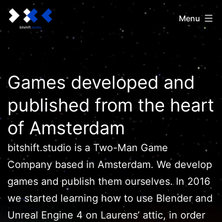
Ga
bitshift.studio
Menu
naar
de
inhoud
Games developed and
published from the heart
of Amsterdam
bitshift.studio is a Two-Man Game
Company based in Amsterdam. We develop
games and publish them ourselves. In 2016
we started learning how to use Blender and
Unreal Engine 4 on Laurens’ attic, in order