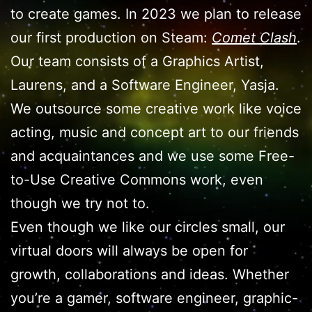
to create games. In 2023 we plan to release
our first production on Steam:
Comet Clash
.
Our team consists of a Graphics Artist,
Laurens, and a Software Engineer, Yasja.
We outsource some creative work like voice
acting, music and concept art to our friends
and acquaintances and we use some Free-
to-Use Creative Commons work, even
though we try not to.
Even though we like our circles small, our
virtual doors will always be open for
growth, collaborations and ideas. Whether
you’re a gamer, software engineer, graphic-