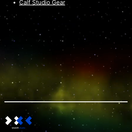
Calf Studio Gear