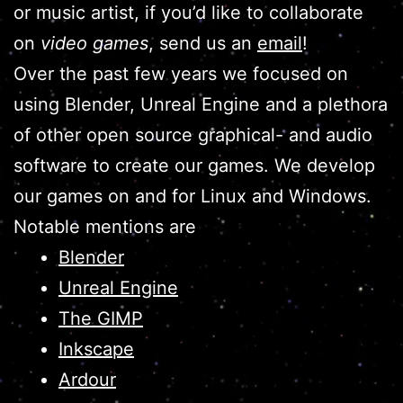
or music artist, if you’d like to collaborate
on
video games
, send us an
email
!
Over the past few years we focused on
using Blender, Unreal Engine and a plethora
of other open source graphical- and audio
software to create our games. We develop
our games on and for Linux and Windows.
Notable mentions are
Blender
Unreal Engine
The GIMP
Inkscape
Ardour